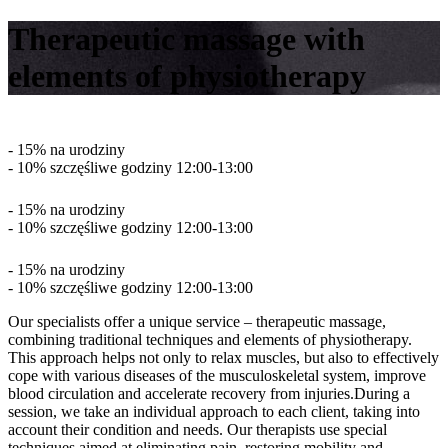
Therapeutic massage with
elements of physiotherapy
- 15% na urodziny
- 10% szczęśliwe godziny 12:00-13:00
- 15% na urodziny
- 10% szczęśliwe godziny 12:00-13:00
- 15% na urodziny
- 10% szczęśliwe godziny 12:00-13:00
Our specialists offer a unique service – therapeutic massage,
combining traditional techniques and elements of physiotherapy.
This approach helps not only to relax muscles, but also to effectively
cope with various diseases of the musculoskeletal system, improve
blood circulation and accelerate recovery from injuries.During a
session, we take an individual approach to each client, taking into
account their condition and needs. Our therapists use special
techniques aimed at eliminating pain, restoring mobility and