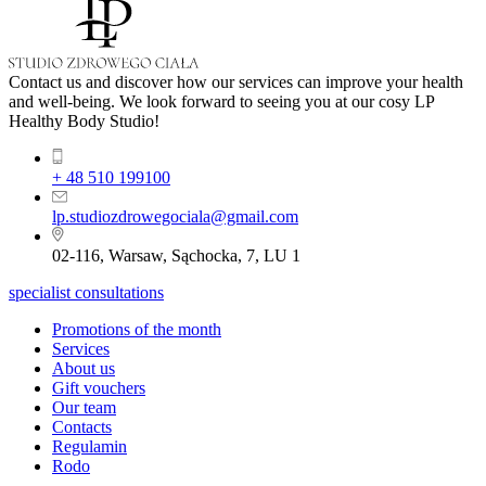
Contact us and discover how our services can improve your health
and well-being. We look forward to seeing you at our cosy LP
Healthy Body Studio!
+ 48 510 199100
lp.studiozdrowegociala@gmail.com
02-116, Warsaw, Sąchocka, 7, LU 1
specialist consultations
Promotions of the month
Services
About us
Gift vouchers
Our team
Contacts
Regulamin
Rodo