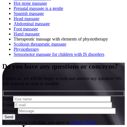
Hot stone massage
Prenatal massage is a gentle
Spanish massage
Head massage
Abdominal massage
Foot massage
Hand massage
Therapeutic massage with elements of physiotherapy
Scoliosis therapeutic massage
Physiotherapy
Sensomotor massage for children with IS disorders
Do you have any questions or concerns?
Contact us, we will be happy to help and answer any question! We
will respond as soon as possible
Name
E-mail
Message
By submitting your data, you agree to
Privacy Policy