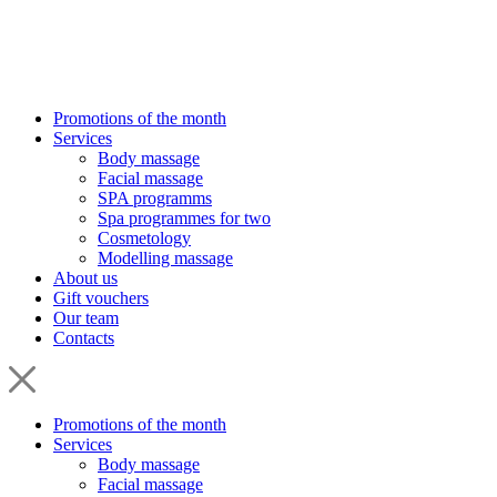
Promotions of the month
Services
Body massage
Facial massage
SPA programms
Spa programmes for two
Cosmetology
Modelling massage
About us
Gift vouchers
Our team
Contacts
Promotions of the month
Services
Body massage
Facial massage