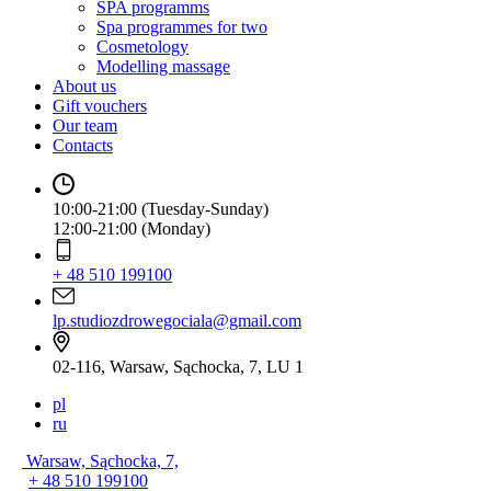
SPA programms
Spa programmes for two
Cosmetology
Modelling massage
About us
Gift vouchers
Our team
Contacts
10:00-21:00 (Tuesday-Sunday)
12:00-21:00 (Monday)
+ 48 510 199100
lp.studiozdrowegociala@gmail.com
02-116, Warsaw, Sąchocka, 7, LU 1
pl
ru
Warsaw, Sąchocka, 7,
+ 48 510 199100