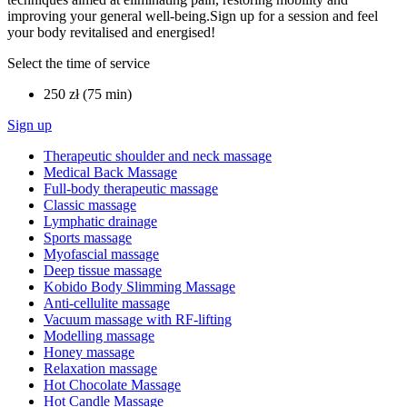
improving your general well-being.Sign up for a session and feel
your body revitalised and energised!
Select the time of service
250 zł (75 min)
Sign up
Therapeutic shoulder and neck massage
Medical Back Massage
Full-body therapeutic massage
Classic massage
Lymphatic drainage
Sports massage
Myofascial massage
Deep tissue massage
Kobido Body Slimming Massage
Anti-cellulite massage
Vacuum massage with RF-lifting
Modelling massage
Honey massage
Relaxation massage
Hot Chocolate Massage
Hot Candle Massage