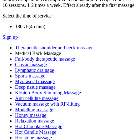
10 sessions, 1-2 times a week. Effect already after the first massage.
Select the time of service
180 zł (45 min)
Sign up
Therapeutic shoulder and neck massage
Medical Back Massage
Full-body therapeutic massage
Classic massage
Lymphatic drainage
Sports massage
Myofascial massage
Deep tissue massage
Kobido Body Slimming Massage
Anti-cellulite massage
Vacuum massage with RF-lifting
Modelling massage
Honey massage
Relaxation massage
Hot Chocolate Massage
Hot Candle Massage
Hot stone massage