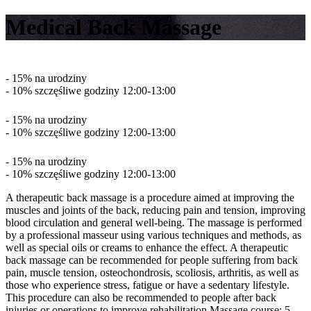
Medical Back Massage
- 15% na urodziny
- 10% szczęśliwe godziny 12:00-13:00
- 15% na urodziny
- 10% szczęśliwe godziny 12:00-13:00
- 15% na urodziny
- 10% szczęśliwe godziny 12:00-13:00
A therapeutic back massage is a procedure aimed at improving the
muscles and joints of the back, reducing pain and tension, improving
blood circulation and general well-being. The massage is performed
by a professional masseur using various techniques and methods, as
well as special oils or creams to enhance the effect. A therapeutic
back massage can be recommended for people suffering from back
pain, muscle tension, osteochondrosis, scoliosis, arthritis, as well as
those who experience stress, fatigue or have a sedentary lifestyle.
This procedure can also be recommended to people after back
injuries or operations to improve rehabilitation.Massage course: 5 –