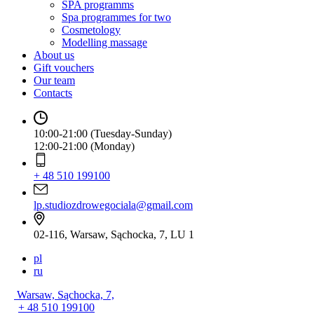
SPA programms
Spa programmes for two
Cosmetology
Modelling massage
About us
Gift vouchers
Our team
Contacts
10:00-21:00 (Tuesday-Sunday)
12:00-21:00 (Monday)
+ 48 510 199100
lp.studiozdrowegociala@gmail.com
02-116, Warsaw, Sąchocka, 7, LU 1
pl
ru
Warsaw, Sąchocka, 7,
+ 48 510 199100