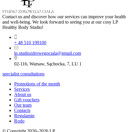
Contact us and discover how our services can improve your health
and well-being. We look forward to seeing you at our cosy LP
Healthy Body Studio!
+ 48 510 199100
lp.studiozdrowegociala@gmail.com
02-116, Warsaw, Sąchocka, 7, LU 1
specialist consultations
Promotions of the month
Services
About us
Gift vouchers
Our team
Contacts
Regulamin
Rodo
© Copyright 2020–2026 LP