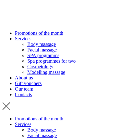
Promotions of the month
Services
Body massage
Facial massage
SPA programms
Spa programmes for two
Cosmetology
Modelling massage
About us
Gift vouchers
Our team
Contacts
Promotions of the month
Services
Body massage
Facial massage