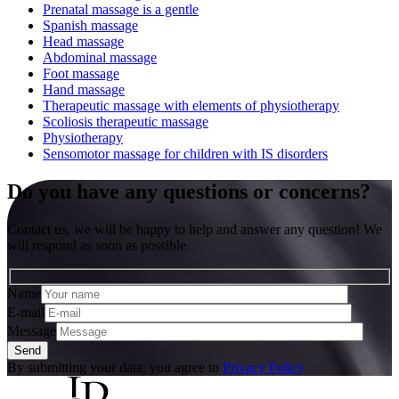
Prenatal massage is a gentle
Spanish massage
Head massage
Abdominal massage
Foot massage
Hand massage
Therapeutic massage with elements of physiotherapy
Scoliosis therapeutic massage
Physiotherapy
Sensomotor massage for children with IS disorders
Do you have any questions or concerns?
Contact us, we will be happy to help and answer any question! We
will respond as soon as possible
Name
E-mail
Message
By submitting your data, you agree to
Privacy Policy