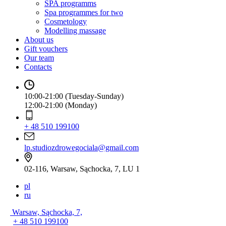
SPA programms
Spa programmes for two
Cosmetology
Modelling massage
About us
Gift vouchers
Our team
Contacts
10:00-21:00 (Tuesday-Sunday)
12:00-21:00 (Monday)
+ 48 510 199100
lp.studiozdrowegociala@gmail.com
02-116, Warsaw, Sąchocka, 7, LU 1
pl
ru
Warsaw, Sąchocka, 7,
+ 48 510 199100