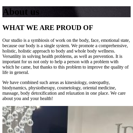
About us
WHAT WE ARE PROUD OF
Our studio is a symbiosis of work on the body, face, emotional state,
because our body is a single system. We promote a comprehensive,
holistic, holistic approach to body and whole body wellness.
Versatility in solving health problems, as well as prevention. It is
important for us not only to help a person with a problem with
which he came, but thanks to this problem to improve the quality of
life in general.
We have combined such areas as kinesiology, osteopathy,
biodynamics, physiotherapy, cosmetology, oriental medicine,
massage, body detoxification and relaxation in one place. We care
about you and your health!