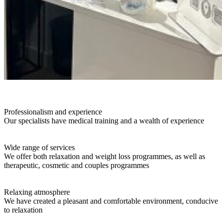
Professionalism and experience
Our specialists have medical training and a wealth of experience
Wide range of services
We offer both relaxation and weight loss programmes, as well as
therapeutic, cosmetic and couples programmes
Relaxing atmosphere
We have created a pleasant and comfortable environment, conducive
to relaxation