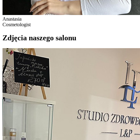
Anastasia
Cosmetologist
Zdjęcia naszego salonu