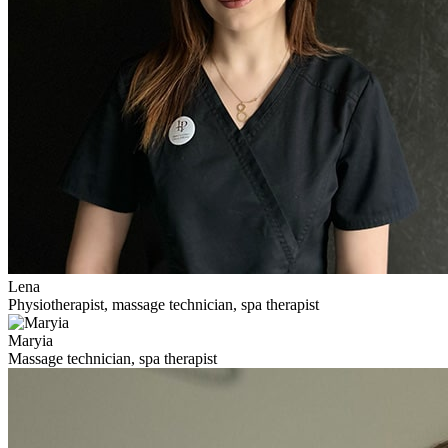
Lena
Physiotherapist, massage technician, spa therapist
Maryia
Massage technician, spa therapist