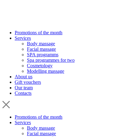
Promotions of the month
Services
Body massage
Facial massage
SPA programms
Spa programmes for two
Cosmetology
Modelling massage
About us
Gift vouchers
Our team
Contacts
Promotions of the month
Services
Body massage
Facial massage