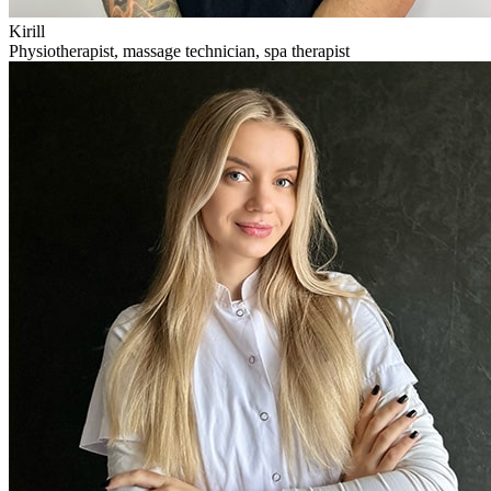
Kirill
Physiotherapist, massage technician, spa therapist