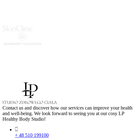
Contact us and discover how our services can improve your health
and well-being. We look forward to seeing you at our cosy LP
Healthy Body Studio!
+ 48 510 199100