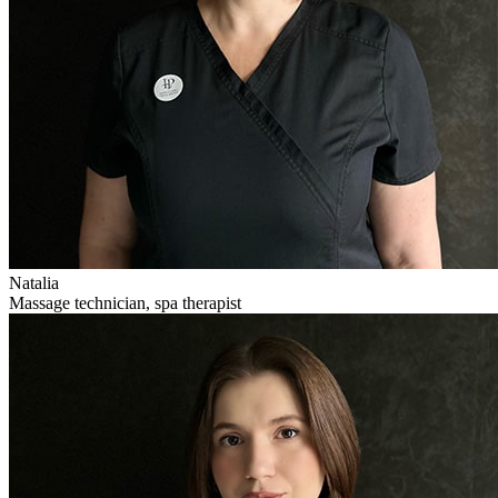
Natalia
Massage technician, spa therapist