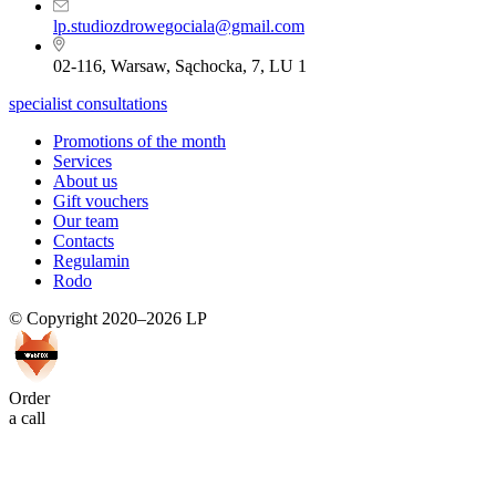
lp.studiozdrowegociala@gmail.com
02-116, Warsaw, Sąchocka, 7, LU 1
specialist consultations
Promotions of the month
Services
About us
Gift vouchers
Our team
Contacts
Regulamin
Rodo
© Copyright 2020–2026 LP
Order
a call