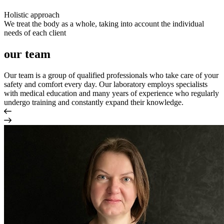
Holistic approach
We treat the body as a whole, taking into account the individual
needs of each client
our team
Our team is a group of qualified professionals who take care of your
safety and comfort every day. Our laboratory employs specialists
with medical education and many years of experience who regularly
undergo training and constantly expand their knowledge.