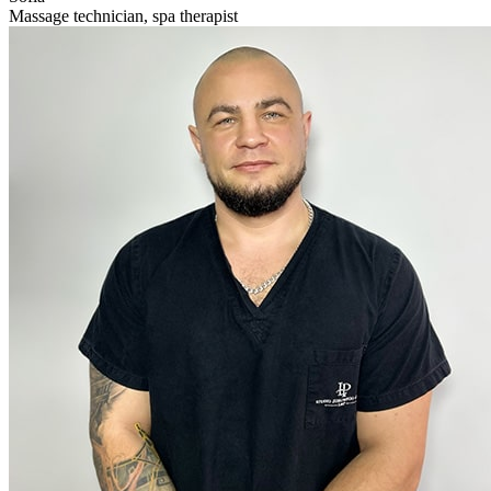
Massage technician, spa therapist