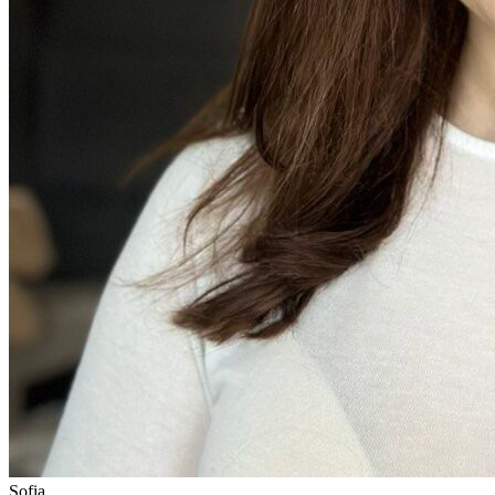
Sofia