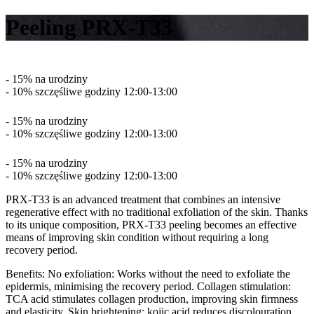
Peeling PRX-T33
- 15% na urodziny
- 10% szczęśliwe godziny 12:00-13:00
- 15% na urodziny
- 10% szczęśliwe godziny 12:00-13:00
- 15% na urodziny
- 10% szczęśliwe godziny 12:00-13:00
PRX-T33 is an advanced treatment that combines an intensive
regenerative effect with no traditional exfoliation of the skin. Thanks
to its unique composition, PRX-T33 peeling becomes an effective
means of improving skin condition without requiring a long
recovery period.
Benefits: No exfoliation: Works without the need to exfoliate the
epidermis, minimising the recovery period. Collagen stimulation:
TCA acid stimulates collagen production, improving skin firmness
and elasticity. Skin brightening: kojic acid reduces discolouration,