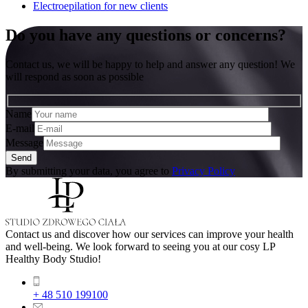
Electroepilation for new clients
Do you have any questions or concerns?
Contact us, we will be happy to help and answer any question! We
will respond as soon as possible
Name
E-mail
Message
By submitting your data, you agree to
Privacy Policy
Contact us and discover how our services can improve your health
and well-being. We look forward to seeing you at our cosy LP
Healthy Body Studio!
+ 48 510 199100