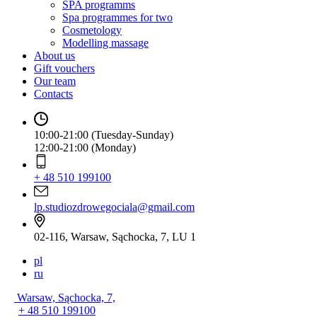
SPA programms
Spa programmes for two
Cosmetology
Modelling massage
About us
Gift vouchers
Our team
Contacts
10:00-21:00 (Tuesday-Sunday)
12:00-21:00 (Monday)
+ 48 510 199100
lp.studiozdrowegociala@gmail.com
02-116, Warsaw, Sąchocka, 7, LU 1
pl
ru
Warsaw, Sąchocka, 7,
+ 48 510 199100