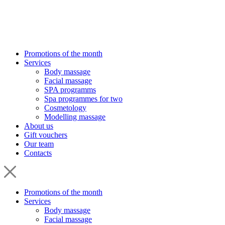
Promotions of the month
Services
Body massage
Facial massage
SPA programms
Spa programmes for two
Cosmetology
Modelling massage
About us
Gift vouchers
Our team
Contacts
Promotions of the month
Services
Body massage
Facial massage