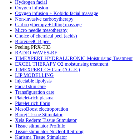
Hydrogen facial
Oxygen infusion
Oxygen infusion + Kobido facial massage
Non-invasive carboxytherapy
Carboxytherapy + lifting massage
Micro-needle mesotherapy
Choice of chemical peel (acids)
BiorepeelCl3 peel
Peeling PRX-T33
RADIO WAVES-RF
TIMEXPERT HYDRALURONIC Moisturising Treatment
EXCEL THERAPY O2 moisturising treatment
TIMEXPERT C+ Care (A.G.E.)
LIP MODELLING
Injectable lipolysis
Facial skin care
Transfiguration care
Platelet-rich plasma
Platelet-rich fibrin
MesoBoost electroporation
Biorej Tissue Stimulator
Xela Rederm Tissue Stimulator
Tissue stimulator Profhilo
Tissue stimulator Nucleofill Strong
Karisma Tissue Stimulator