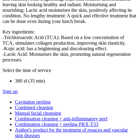
leaving skin looking healthy and radiant. Moisturising and
nourishing: Lactic acid moisturises the skin, positively affecting its
condition. No lengthy treatment: A quick and effective treatment that
can be done even during your lunch break.
Key ingredients:
-Trichloroacetic Acid (TCA): Based on a low concentration of
TCA, stimulates collagen production, improving skin elasticity.
-Kojic acid: has a brightening and discolouring effect.
-Lactic Acid: Moisturises the skin, promoting natural regeneration
processes.
Select the time of service
380 zł (35 min)
Sign up
Cavitation peeling
Combined cleaning
Manual facial cleansing
Combination cleaning + anti-inflammatory peel
Combination cleaning + peeling PRX-T33
Author's product for the treatment of rosacea and vascular
skin diseases