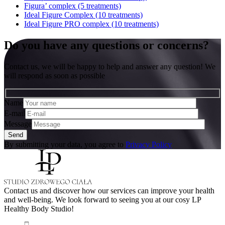
Figura’ complex (5 treatments)
Ideal Figure Complex (10 treatments)
Ideal Figure PRO complex (10 treatments)
Do you have any questions or concerns?
Contact us, we will be happy to help and answer any question! We
will respond as soon as possible
Name
E-mail
Message
By submitting your data, you agree to
Privacy Policy
Contact us and discover how our services can improve your health
and well-being. We look forward to seeing you at our cosy LP
Healthy Body Studio!