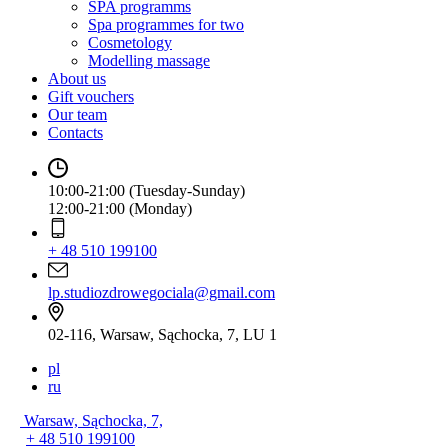
SPA programms
Spa programmes for two
Cosmetology
Modelling massage
About us
Gift vouchers
Our team
Contacts
10:00-21:00 (Tuesday-Sunday)
12:00-21:00 (Monday)
+ 48 510 199100
lp.studiozdrowegociala@gmail.com
02-116, Warsaw, Sąchocka, 7, LU 1
pl
ru
Warsaw, Sąchocka, 7,
+ 48 510 199100