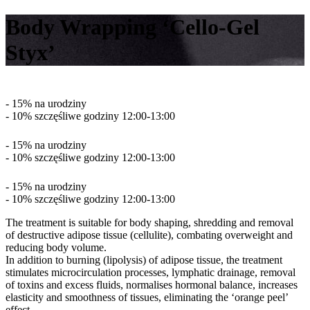
Body Wrapping ‘Cello-Gel
Styx’
- 15% na urodziny
- 10% szczęśliwe godziny 12:00-13:00
- 15% na urodziny
- 10% szczęśliwe godziny 12:00-13:00
- 15% na urodziny
- 10% szczęśliwe godziny 12:00-13:00
The treatment is suitable for body shaping, shredding and removal
of destructive adipose tissue (cellulite), combating overweight and
reducing body volume.
In addition to burning (lipolysis) of adipose tissue, the treatment
stimulates microcirculation processes, lymphatic drainage, removal
of toxins and excess fluids, normalises hormonal balance, increases
elasticity and smoothness of tissues, eliminating the ‘orange peel’
effect.