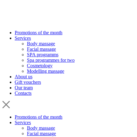
Promotions of the month
Services
Body massage
Facial massage
SPA programms
Spa programmes for two
Cosmetology
Modelling massage
About us
Gift vouchers
Our team
Contacts
Promotions of the month
Services
Body massage
Facial massage