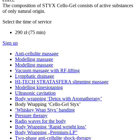
The composition of STYX Cello-Gel consists of active substances
of only natural origin.
Select the time of service
290 zł (75 min)
Sign up
Anti-cellulite massage
Modelling massage
Modelling massage
Vacuum massage with RF-lifting
Lymphatic drainage
HI-TECH STRATASFERA slimming massage
Modelling kinesiotaping
Ultrasonic cavitation
Body wrapping ‘Detox with Aromatherapy’
Body Wrapping ‘Cello-Gel Styx’
‘Whiskey Wrap Styx’ banding
Pressure therapy
Radio waves for the body
Body Wrapping ‘Rapid weight loss’
Body Wrapping „Premium-LP”
Two-phase anti-cellulite shock-therapy